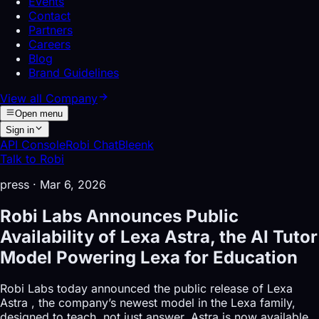
Events
Contact
Partners
Careers
Blog
Brand Guidelines
View all
Company
Open menu
Sign in
API Console
Robi Chat
Bleenk
Talk to Robi
press
·
Mar 6, 2026
Robi Labs Announces Public
Availability of Lexa Astra, the AI Tutor
Model Powering Lexa for Education
Robi Labs today announced the public release of Lexa
Astra , the company’s newest model in the Lexa family,
designed to teach, not just answer. Astra is now available