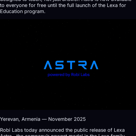
to everyone for free until the full launch of the Lexa for
Education program.
Yerevan, Armenia — November 2025
Robi Labs today announced the public release of Lexa