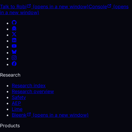
Talk to Robi
(opens in a new window)
Console
(opens
in a new window)
Research
Research index
Research overview
Safety
AEP
Lime
Bleenk
(opens in a new window)
Products