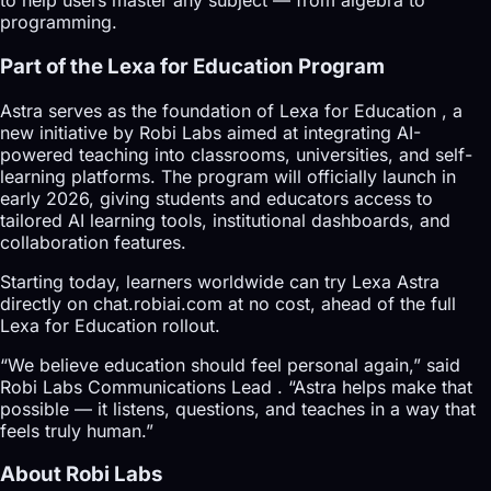
to help users master any subject — from algebra to
programming.
Part of the Lexa for Education Program
Astra serves as the foundation of Lexa for Education , a
new initiative by Robi Labs aimed at integrating AI-
powered teaching into classrooms, universities, and self-
learning platforms. The program will officially launch in
early 2026, giving students and educators access to
tailored AI learning tools, institutional dashboards, and
collaboration features.
Starting today, learners worldwide can try Lexa Astra
directly on chat.robiai.com at no cost, ahead of the full
Lexa for Education rollout.
“We believe education should feel personal again,” said
Robi Labs Communications Lead . “Astra helps make that
possible — it listens, questions, and teaches in a way that
feels truly human.”
About Robi Labs