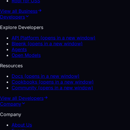
Robi for OSS
View all
Business
Developers
Explore Developers
API Platform
(opens in a new window)
Bleenk
(opens in a new window)
Agents
Open Models
Resources
Docs
(opens in a new window)
Cookbooks
(opens in a new window)
Community
(opens in a new window)
View all
Developers
Company
Company
About Us