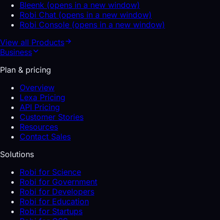
Bleenk
(opens in a new window)
Robi Chat
(opens in a new window)
Robi Console
(opens in a new window)
View all
Products
Business
Plan & pricing
Overview
Lexa Pricing
API Pricing
Customer Stories
Resources
Contact Sales
Solutions
Robi for Science
Robi for Government
Robi for Developers
Robi for Education
Robi for Startups