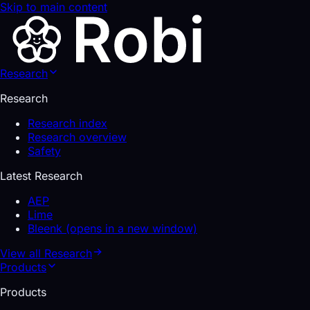
Skip to main content
Research
Research
Research index
Research overview
Safety
Latest Research
AEP
Lime
Bleenk
(opens in a new window)
View all
Research
Products
Products