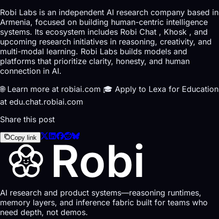
Robi Labs is an independent AI research company based in
Armenia, focused on building human-centric intelligence
systems. Its ecosystem includes Robi Chat , Khosk , and
upcoming research initiatives in reasoning, creativity, and
multi-modal learning. Robi Labs builds models and
platforms that prioritize clarity, honesty, and human
connection in AI.
🌐 Learn more at robiai.com 🎓 Apply to Lexa for Education
at edu.chat.robiai.com
Share this post
Copy link
AI research and product systems—reasoning runtimes,
memory layers, and inference fabric built for teams who
need depth, not demos.